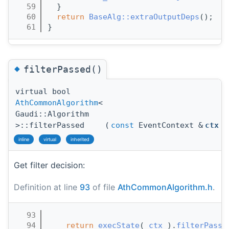
   59
  }
   60
return
BaseAlg::extraOutputDeps
();
   61
}
◆
filterPassed()
virtual bool
AthCommonAlgorithm
<
Gaudi::Algorithm
>::filterPassed
(
const
EventContext &
ctx
)
inline
virtual
inherited
Get filter decision:
Definition at line
93
of file
AthCommonAlgorithm.h
.
   93
                                       
   94
return
execState
( 
ctx
 ).
filterPasse