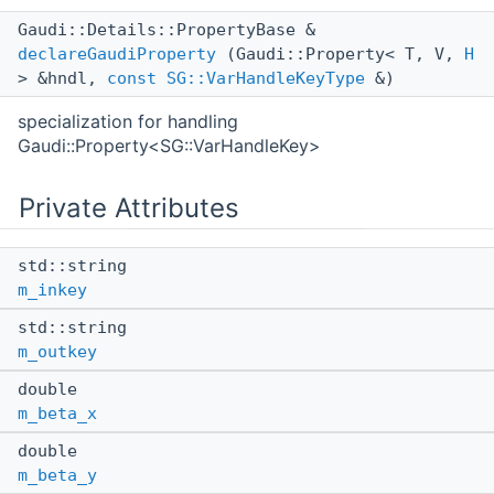
Gaudi::Details::PropertyBase &
declareGaudiProperty
(Gaudi::Property< T, V,
H
> &hndl,
const
SG::VarHandleKeyType
&)
specialization for handling
Gaudi::Property<SG::VarHandleKey>
Private Attributes
std::string
m_inkey
std::string
m_outkey
double
m_beta_x
double
m_beta_y