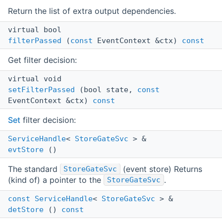
Return the list of extra output dependencies.
virtual bool
filterPassed
(
const
EventContext &ctx)
const
Get filter decision:
virtual void
setFilterPassed
(bool state,
const
EventContext &ctx)
const
Set
filter decision:
ServiceHandle
<
StoreGateSvc
> &
evtStore
()
The standard
(event store) Returns
StoreGateSvc
(kind of) a pointer to the
.
StoreGateSvc
const
ServiceHandle
<
StoreGateSvc
> &
detStore
()
const