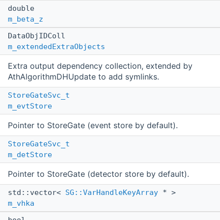
double
m_beta_z
DataObjIDColl
m_extendedExtraObjects
Extra output dependency collection, extended by
AthAlgorithmDHUpdate to add symlinks.
StoreGateSvc_t
m_evtStore
Pointer to StoreGate (event store by default).
StoreGateSvc_t
m_detStore
Pointer to StoreGate (detector store by default).
std::vector<
SG::VarHandleKeyArray
* >
m_vhka