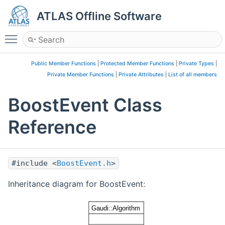
ATLAS Offline Software
Toggle main menu visibility
Public Member Functions
|
Protected Member Functions
|
Private Types
|
Private Member Functions
|
Private Attributes
|
List of all members
BoostEvent Class
Reference
#include <
BoostEvent.h
>
Inheritance diagram for BoostEvent: