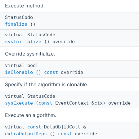
Execute method.
StatusCode
finalize
()
virtual StatusCode
sysInitialize
() override
Override sysInitialize.
virtual bool
isClonable
()
const
override
Specify if the algorithm is clonable.
virtual StatusCode
sysExecute
(
const
EventContext &ctx) override
Execute an algorithm.
virtual
const
DataObjIDColl &
extraOutputDeps
()
const
override