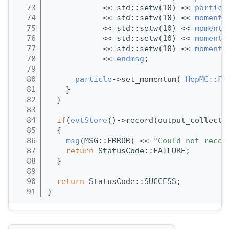
   73
            << std::setw(10) << 
particl
   74
            << std::setw(10) << 
momentu
   75
            << std::setw(10) << 
momentu
   76
            << std::setw(10) << 
momentu
   77
            << std::setw(10) << 
momentu
   78
            << 
endmsg
;
   79
   80
particle
->set_momentum( 
HepMC::Fo
   81
    }
   82
  }
   83
   84
if
(
evtStore
()->record(output_collecti
   85
  {
   86
msg
(MSG::ERROR) << 
"Could not recor
   87
return
 StatusCode::FAILURE;
   88
  }
   89
   90
return
 StatusCode::SUCCESS;
   91
}