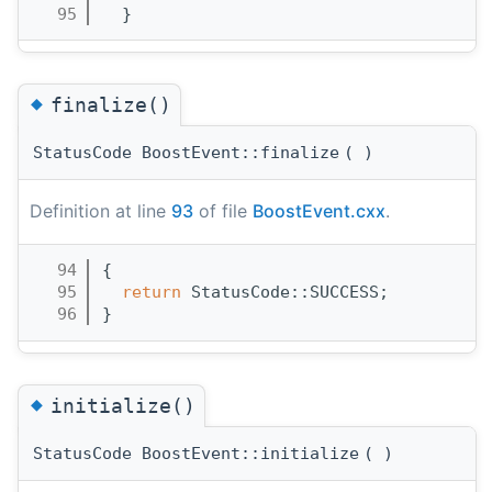
   95
  }
◆
finalize()
StatusCode BoostEvent::finalize
(
)
Definition at line
93
of file
BoostEvent.cxx
.
   94
{
   95
return
 StatusCode::SUCCESS;
   96
}
◆
initialize()
StatusCode BoostEvent::initialize
(
)