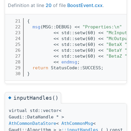
Definition at line
20
of file
BoostEvent.cxx
.
   21
{
   22
msg
(MSG::DEBUG) << 
"Properties:\n"
   23
          << std::setw(60) << 
"McInputK
   24
          << std::setw(60) << 
"McOutput
   25
          << std::setw(60) << 
"BetaX "
 
   26
          << std::setw(60) << 
"BetaY "
 
   27
          << std::setw(60) << 
"BetaZ "
 
   28
          << 
endmsg
;
   29
return
 StatusCode::SUCCESS;
   30
}
◆
inputHandles()
virtual std::vector<
Gaudi::DataHandle * >
AthCommonDataStore
<
AthCommonMsg
<
Gaudi::Algorithm > >
::inputHandles
(
)
const