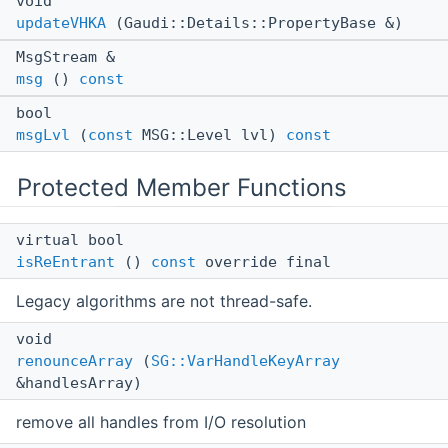
void
updateVHKA
(Gaudi::Details::PropertyBase &)
MsgStream &
msg
()
const
bool
msgLvl
(
const
MSG::Level lvl)
const
Protected Member Functions
virtual bool
isReEntrant
()
const
override final
Legacy algorithms are not thread-safe.
void
renounceArray
(
SG::VarHandleKeyArray
&handlesArray)
remove all handles from I/O resolution