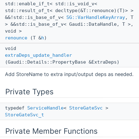
std::enable_if_t< std::is_void_v<
std::result_of_t< decltype(&T::renounce)(T)> >
&&!std::is_base_of_v<
SG::VarHandleKeyArray
, T
> &&std::is_base_of_v< Gaudi::DataHandle, T >,
void >
renounce
(T &
h
)
void
extraDeps_update_handler
(Gaudi::Details::PropertyBase &ExtraDeps)
Add StoreName to extra input/output deps as needed.
Private Types
typedef
ServiceHandle
<
StoreGateSvc
>
StoreGateSvc_t
Private Member Functions