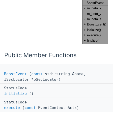
Public Member Functions
BoostEvent
(
const
std::string &name,
ISvcLocator *pSvcLocator)
StatusCode
initialize
()
StatusCode
execute
(
const
EventContext &ctx)