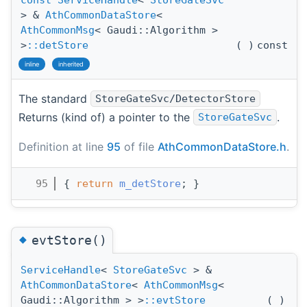
> &
AthCommonDataStore
<
AthCommonMsg
< Gaudi::Algorithm >
>
::detStore
(
)
const
inline
inherited
The standard
StoreGateSvc/DetectorStore
Returns (kind of) a pointer to the
.
StoreGateSvc
Definition at line
95
of file
AthCommonDataStore.h
.
   95
{ 
return
m_detStore
; }
◆
evtStore()
ServiceHandle
<
StoreGateSvc
> &
AthCommonDataStore
<
AthCommonMsg
<
Gaudi::Algorithm > >
::evtStore
(
)