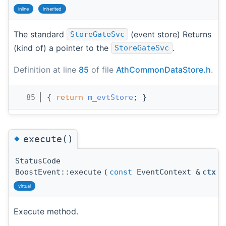
inline
inherited
The standard
(event store) Returns
StoreGateSvc
(kind of) a pointer to the
.
StoreGateSvc
Definition at line
85
of file
AthCommonDataStore.h
.
   85
{ 
return
m_evtStore
; }
◆
execute()
StatusCode
BoostEvent::execute
(
const
EventContext &
ctx
)
virtual
Execute method.