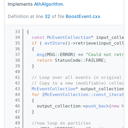
Implements
AthAlgorithm
.
Definition at line
32
of file
BoostEvent.cxx
.
   33
{
   34
const
McEventCollection
* input_collec
   35
if
 ( 
evtStore
()->retrieve(input_colle
   36
  {
   37
msg
(MSG::ERROR) << 
"Could not retri
   38
return
 StatusCode::FAILURE;
   39
  }
   40
   41
// Loop over all events in original M
   42
// Copy to a new (modifiable) collect
   43
McEventCollection
* output_collection 
   44
for
 (
McEventCollection::const_iterato
   45
  {
   46
    output_collection->
push_back
(
new
He
   47
  }
   48
   49
//now loop on particles