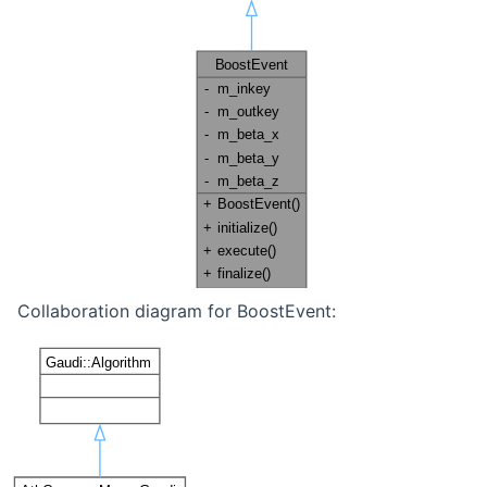
Collaboration diagram for BoostEvent: