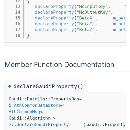
   12
{
   13
declareProperty
(
"McInputKey"
,     
m_
   14
declareProperty
(
"McOutputKey"
,      
   15
declareProperty
(
"BetaX"
,      
m_beta
   16
declareProperty
(
"BetaY"
,      
m_beta
   17
declareProperty
(
"BetaZ"
,      
m_beta
   18
}
Member Function Documentation
◆
declareGaudiProperty()
Gaudi::Details::PropertyBase
&
AthCommonDataStore
<
AthCommonMsg
<
Gaudi::Algorithm >
>
::declareGaudiProperty
(
Gaudi::Property