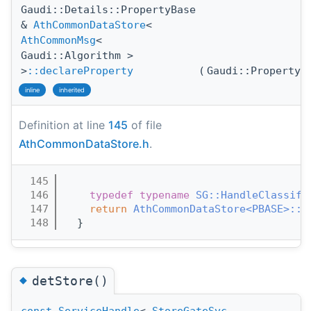
Gaudi::Details::PropertyBase
&
AthCommonDataStore
<
AthCommonMsg
<
Gaudi::Algorithm >
>
::declareProperty
(
Gaudi::Property
inline
inherited
Definition at line
145
of file
AthCommonDataStore.h
.
  145
                                       
  146
typedef
typename
SG::HandleClassifi
  147
return
AthCommonDataStore<PBASE>::d
  148
  }
◆
detStore()
const
ServiceHandle
<
StoreGateSvc