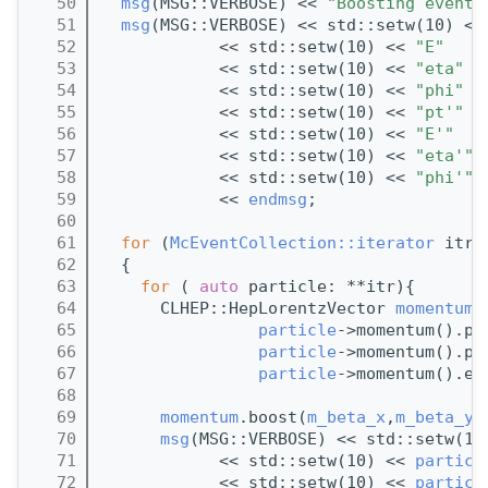
   50
msg
(MSG::VERBOSE) << 
"Boosting event 
   51
msg
(MSG::VERBOSE) << std::setw(10) <<
   52
            << std::setw(10) << 
"E"
   53
            << std::setw(10) << 
"eta"
   54
            << std::setw(10) << 
"phi"
   55
            << std::setw(10) << 
"pt'"
   56
            << std::setw(10) << 
"E'"
   57
            << std::setw(10) << 
"eta'"
   58
            << std::setw(10) << 
"phi'"
   59
            << 
endmsg
;
   60
   61
for
 (
McEventCollection::iterator
 itr 
   62
  {
   63
for
 ( 
auto
 particle: **itr){
   64
      CLHEP::HepLorentzVector 
momentum
(
   65
particle
->momentum().py
   66
particle
->momentum().pz
   67
particle
->momentum().e(
   68
   69
momentum
.boost(
m_beta_x
,
m_beta_y
,
   70
msg
(MSG::VERBOSE) << std::setw(10
   71
            << std::setw(10) << 
particl
   72
            << std::setw(10) << 
particl