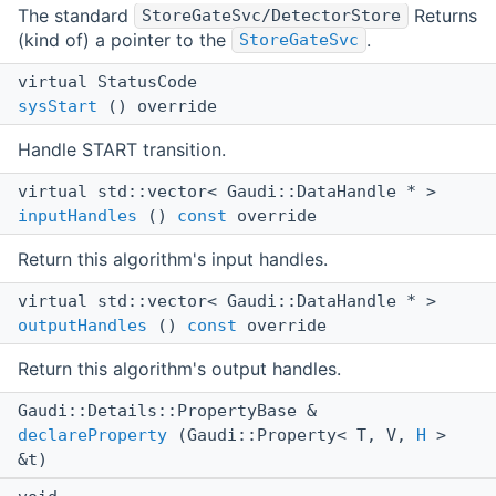
The standard
Returns
StoreGateSvc/DetectorStore
(kind of) a pointer to the
.
StoreGateSvc
virtual StatusCode
sysStart
() override
Handle START transition.
virtual std::vector< Gaudi::DataHandle * >
inputHandles
()
const
override
Return this algorithm's input handles.
virtual std::vector< Gaudi::DataHandle * >
outputHandles
()
const
override
Return this algorithm's output handles.
Gaudi::Details::PropertyBase &
declareProperty
(Gaudi::Property< T, V,
H
>
&t)