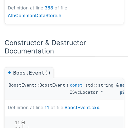
Definition at line
388
of file
AthCommonDataStore.h
.
Constructor & Destructor
Documentation
◆
BoostEvent()
BoostEvent::BoostEvent
(
const
std::string &
nam
ISvcLocator *
pSv
Definition at line
11
of file
BoostEvent.cxx
.
   11
                                       