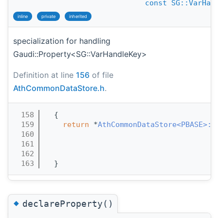
const
SG::VarHan
inline
private
inherited
specialization for handling
Gaudi::Property<SG::VarHandleKey>
Definition at line
156
of file
AthCommonDataStore.h
.
  158
  {
  159
return
 *
AthCommonDataStore<PBASE>::
  160
  161
  162
  163
  }
◆
declareProperty()