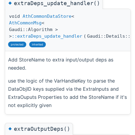
◆
extraDeps_update_handler()
void
AthCommonDataStore
<
AthCommonMsg
<
Gaudi::Algorithm >
>
::extraDeps_update_handler
(
Gaudi::Details::P
protected
inherited
Add StoreName to extra input/output deps as
needed.
use the logic of the VarHandleKey to parse the
DataObjID keys supplied via the ExtraInputs and
ExtraOuputs Properties to add the StoreName if it's
not explicitly given
◆
extraOutputDeps()