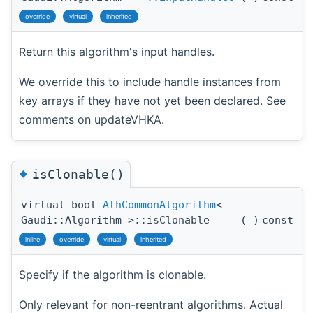
override
virtual
inherited
Return this algorithm's input handles.
We override this to include handle instances from
key arrays if they have not yet been declared. See
comments on updateVHKA.
◆
isClonable()
virtual bool
AthCommonAlgorithm
<
Gaudi::Algorithm >::isClonable
(
)
const
inline
override
virtual
inherited
Specify if the algorithm is clonable.
Only relevant for non-reentrant algorithms. Actual