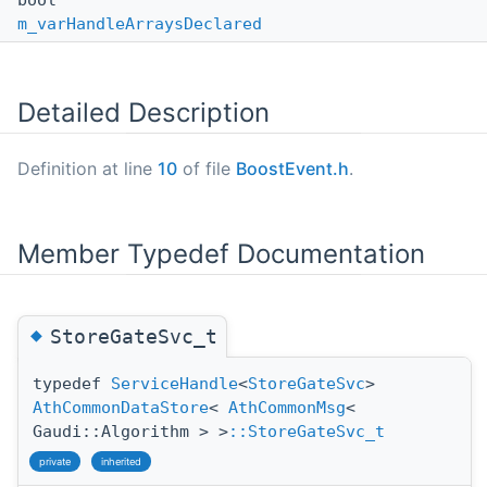
bool
m_varHandleArraysDeclared
Detailed Description
Definition at line
10
of file
BoostEvent.h
.
Member Typedef Documentation
◆
StoreGateSvc_t
typedef
ServiceHandle
<
StoreGateSvc
>
AthCommonDataStore
<
AthCommonMsg
<
Gaudi::Algorithm > >
::StoreGateSvc_t
private
inherited