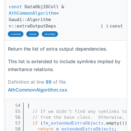
const
DataObjIDColl &
AthCommonAlgorithm
<
Gaudi::Algorithm
>::extraOutputDeps
(
)
const
override
virtual
inherited
Return the list of extra output dependencies.
This list is extended to include symlinks implied by
inheritance relations.
Definition at line
89
of file
AthCommonAlgorithm.cxx
.
   54
{
   55
// If we didn't find any symlinks to 
   56
// from the base class.  Otherwise, r
   57
if
 (!
m_extendedExtraObjects
.empty()) 
   58
return
m_extendedExtraObjects
;