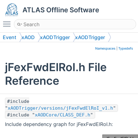
ATLAS Offline Software
Toggle main menu visibility
Event
xAOD
xAODTrigger
xAODTrigger
Namespaces
|
Typedefs
jFexFwdElRoI.h File
Reference
#include
"
xAODTrigger/versions/jFexFwdElRoI_v1.h
"
#include "
xAODCore/CLASS_DEF.h
"
Include dependency graph for jFexFwdElRoI.h: