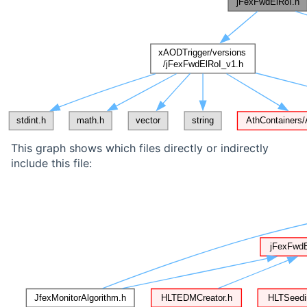
This graph shows which files directly or indirectly
include this file: