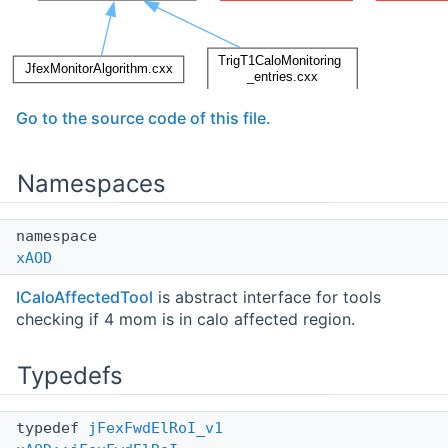
Go to the source code of this file.
Namespaces
namespace
xAOD
ICaloAffectedTool
is abstract interface for tools
checking if 4 mom is in calo affected region.
Typedefs
typedef
jFexFwdElRoI_v1