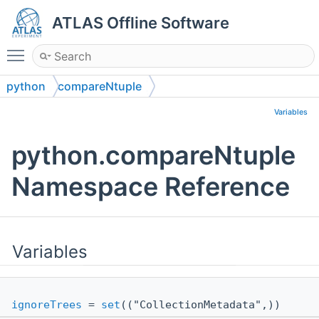
ATLAS Offline Software
Toggle main menu visibility
python
compareNtuple
Variables
python.compareNtuple
Namespace Reference
Variables
ignoreTrees
=
set
(("CollectionMetadata",))