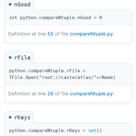
◆
nGood
int python.compareNtuple.nGood = 0
Definition at line
55
of file
compareNtuple.py
.
◆
rFile
python.compareNtuple.rFile =
TFile.Open("root://castoratlas/"+rName)
Definition at line
26
of file
compareNtuple.py
.
◆
rKeys
python.compareNtuple.rKeys =
set
()