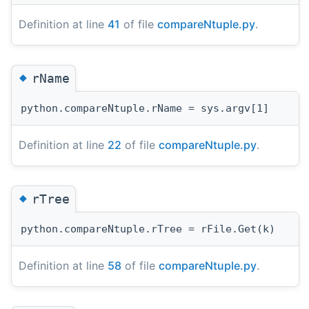
Definition at line
41
of file
compareNtuple.py
.
◆
rName
python.compareNtuple.rName = sys.argv[1]
Definition at line
22
of file
compareNtuple.py
.
◆
rTree
python.compareNtuple.rTree = rFile.Get(k)
Definition at line
58
of file
compareNtuple.py
.