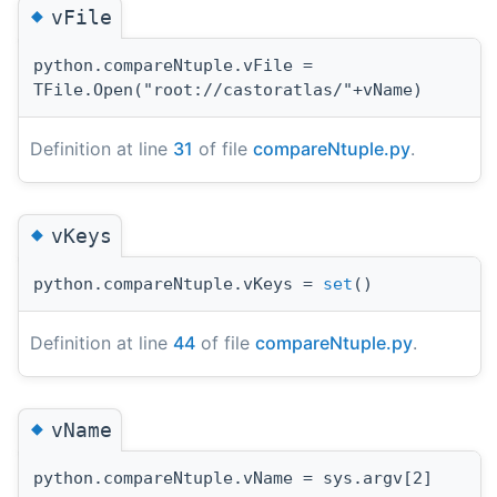
◆
vFile
python.compareNtuple.vFile =
TFile.Open("root://castoratlas/"+vName)
Definition at line
31
of file
compareNtuple.py
.
◆
vKeys
python.compareNtuple.vKeys =
set
()
Definition at line
44
of file
compareNtuple.py
.
◆
vName
python.compareNtuple.vName = sys.argv[2]