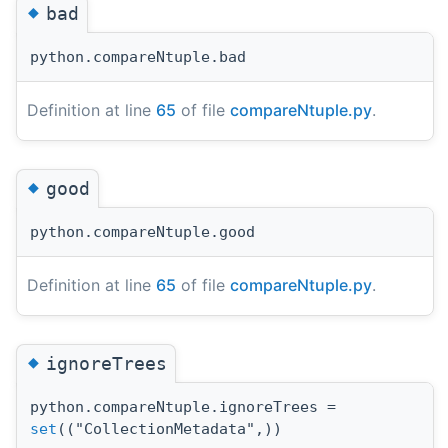
◆
bad
python.compareNtuple.bad
Definition at line
65
of file
compareNtuple.py
.
◆
good
python.compareNtuple.good
Definition at line
65
of file
compareNtuple.py
.
◆
ignoreTrees
python.compareNtuple.ignoreTrees =
set
(("CollectionMetadata",))