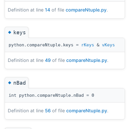
Definition at line
14
of file
compareNtuple.py
.
◆
keys
python.compareNtuple.keys =
rKeys
&
vKeys
Definition at line
49
of file
compareNtuple.py
.
◆
nBad
int python.compareNtuple.nBad = 0
Definition at line
56
of file
compareNtuple.py
.