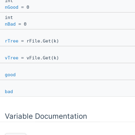
int
nGood
= 0
int
nBad
= 0
rTree
= rFile.Get(k)
vTree
= vFile.Get(k)
good
bad
Variable Documentation