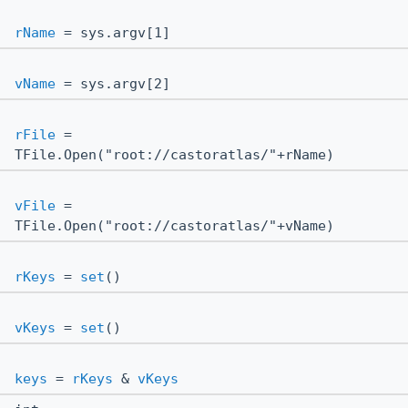
rName
= sys.argv[1]
vName
= sys.argv[2]
rFile
=
TFile.Open("root://castoratlas/"+rName)
vFile
=
TFile.Open("root://castoratlas/"+vName)
rKeys
=
set
()
vKeys
=
set
()
keys
=
rKeys
&
vKeys