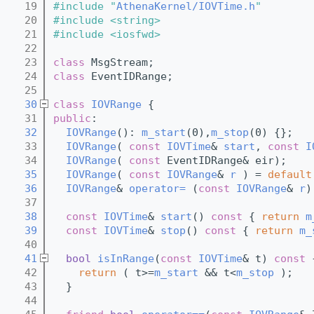
   19
#include "
AthenaKernel/IOVTime.h
"
   20
#include <string>
   21
#include <iosfwd>
   22
   23
class 
MsgStream;
   24
class 
EventIDRange;
   25
   30
class 
IOVRange
 {
   31
public
:
   32
IOVRange
(): 
m_start
(0),
m_stop
(0) {};
   33
IOVRange
( 
const
IOVTime
& 
start
, 
const
I
   34
IOVRange
( 
const
 EventIDRange& eir);
   35
IOVRange
( 
const
IOVRange
& 
r
 ) = 
default
   36
IOVRange
& 
operator= 
(
const
IOVRange
& 
r
)
   37
   38
const
IOVTime
& 
start
()
 const 
{ 
return
m
   39
const
IOVTime
& 
stop
()
 const 
{ 
return
m_
   40
   41
bool
isInRange
(
const
IOVTime
& t)
 const 
   42
return
 ( t>=
m_start
 && t<
m_stop
 );
   43
  }
   44