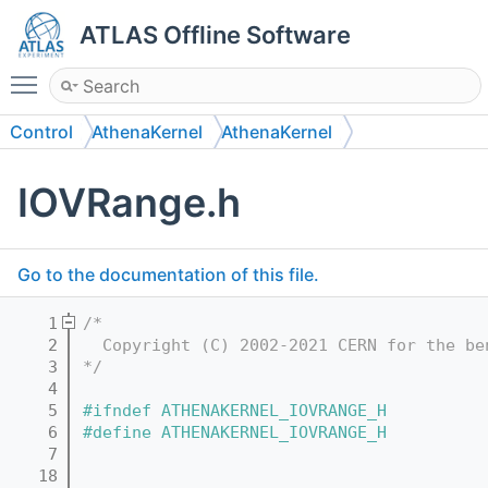
ATLAS Offline Software
Toggle main menu visibility
Control
AthenaKernel
AthenaKernel
IOVRange.h
Go to the documentation of this file.
    1
/*
    2
  Copyright (C) 2002-2021 CERN for the be
    3
*/
    4
    5
#ifndef ATHENAKERNEL_IOVRANGE_H
    6
#define ATHENAKERNEL_IOVRANGE_H
    7
   18