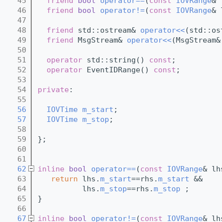
   45
friend
bool
operator==
(
const
IOVRange
& 
   46
friend
bool
operator!=
(
const
IOVRange
& 
   47
   48
friend
 std::ostream& 
operator<<
(std::os
   49
friend
 MsgStream& 
operator<<
(MsgStream&
   50
   51
operator
 std::string() 
const
;
   52
operator
 EventIDRange() 
const
;
   53
   54
private
:
   55
   56
IOVTime
m_start
;
   57
IOVTime
m_stop
;
   58
   59
};
   60
   61
   62
inline
bool
operator==
(
const
IOVRange
& lh
   63
return
 lhs.
m_start
==rhs.
m_start
 && 
   64
          lhs.
m_stop
==rhs.
m_stop
 ;
   65
}
   66
   67
inline
bool
operator!=
(
const
IOVRange
& lh