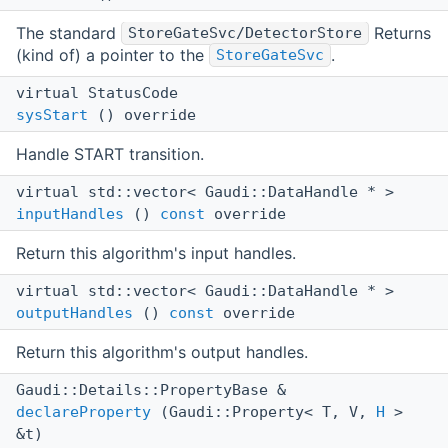
The standard
Returns
StoreGateSvc/DetectorStore
(kind of) a pointer to the
.
StoreGateSvc
virtual StatusCode
sysStart
() override
Handle START transition.
virtual std::vector< Gaudi::DataHandle * >
inputHandles
()
const
override
Return this algorithm's input handles.
virtual std::vector< Gaudi::DataHandle * >
outputHandles
()
const
override
Return this algorithm's output handles.
Gaudi::Details::PropertyBase &
declareProperty
(Gaudi::Property< T, V,
H
>
&t)