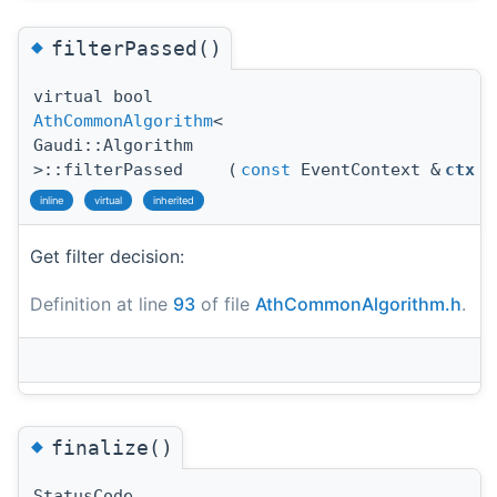
◆
filterPassed()
virtual bool
AthCommonAlgorithm
<
Gaudi::Algorithm
>::filterPassed
(
const
EventContext &
ctx
)
inline
virtual
inherited
Get filter decision:
Definition at line
93
of file
AthCommonAlgorithm.h
.
◆
finalize()
StatusCode