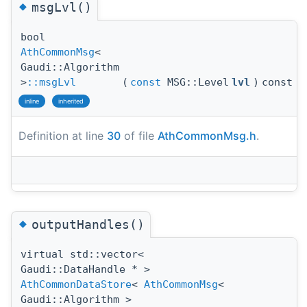
◆
msgLvl()
bool
AthCommonMsg
<
Gaudi::Algorithm
>
::msgLvl
(
const
MSG::Level
lvl
)
const
inline
inherited
Definition at line
30
of file
AthCommonMsg.h
.
◆
outputHandles()
virtual std::vector<
Gaudi::DataHandle * >
AthCommonDataStore
<
AthCommonMsg
<
Gaudi::Algorithm >