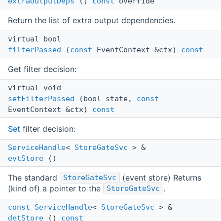
extraOutputDeps
()
const
override
Return the list of extra output dependencies.
virtual bool
filterPassed
(
const
EventContext &ctx)
const
Get filter decision:
virtual void
setFilterPassed
(bool state,
const
EventContext &ctx)
const
Set
filter decision:
ServiceHandle
<
StoreGateSvc
> &
evtStore
()
The standard
(event store) Returns
StoreGateSvc
(kind of) a pointer to the
.
StoreGateSvc
const
ServiceHandle
<
StoreGateSvc
> &
detStore
()
const