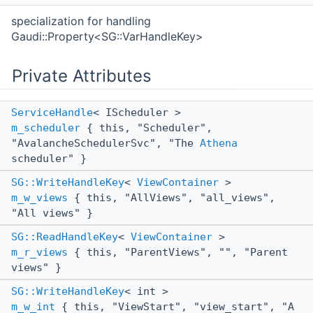
specialization for handling
Gaudi::Property<SG::VarHandleKey>
Private Attributes
ServiceHandle
< IScheduler >
m_scheduler
{ this, "Scheduler",
"AvalancheSchedulerSvc", "The
Athena
scheduler" }
SG::WriteHandleKey
<
ViewContainer
>
m_w_views
{ this, "AllViews", "all_views",
"All views" }
SG::ReadHandleKey
<
ViewContainer
>
m_r_views
{ this, "ParentViews", "", "Parent
views" }
SG::WriteHandleKey
< int >
m_w_int
{ this, "ViewStart", "view_start", "A