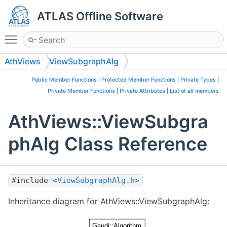
ATLAS Offline Software
Toggle main menu visibility
AthViews
ViewSubgraphAlg
Public Member Functions
|
Protected Member Functions
|
Private Types
|
Private Member Functions
|
Private Attributes
|
List of all members
AthViews::ViewSubgra
phAlg Class Reference
#include <
ViewSubgraphAlg.h
>
Inheritance diagram for AthViews::ViewSubgraphAlg: