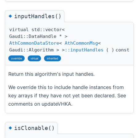
◆
inputHandles()
virtual std::vector<
Gaudi::DataHandle * >
AthCommonDataStore
<
AthCommonMsg
<
Gaudi::Algorithm > >
::inputHandles
(
)
const
override
virtual
inherited
Return this algorithm's input handles.
We override this to include handle instances from
key arrays if they have not yet been declared. See
comments on updateVHKA.
◆
isClonable()