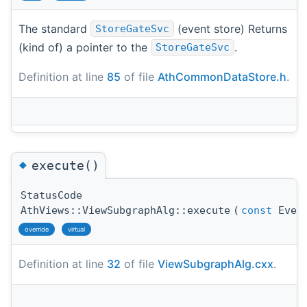
The standard
(event store) Returns
StoreGateSvc
(kind of) a pointer to the
.
StoreGateSvc
Definition at line
85
of file
AthCommonDataStore.h
.
◆
execute()
StatusCode
AthViews::ViewSubgraphAlg::execute
(
const
Event
override
virtual
Definition at line
32
of file
ViewSubgraphAlg.cxx
.