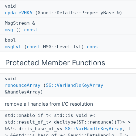
void
updateVHKA
(Gaudi::Details::PropertyBase &)
MsgStream &
msg
()
const
bool
msgLvl
(
const
MSG::Level lvl)
const
Protected Member Functions
void
renounceArray
(
SG::VarHandleKeyArray
&handlesArray)
remove all handles from I/O resolution
std::enable_if_t< std::is_void_v<
std::result_of_t< decltype(&T::renounce)(T)> >
&&!std::is_base_of_v<
SG::VarHandleKeyArray
, T
> &&std::is_base_of_v< Gaudi::DataHandle, T >,