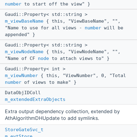
number
to start off the view" }
Gaudi::Property< std::string >
m_viewBaseName
{ this, "ViewBaseName", "",
"Name to use for all views -
number
will be
appended" }
Gaudi::Property< std::string >
m_viewNodeName
{ this, "ViewNodeName", "",
"Name of CF
node
to attach views to" }
Gaudi::Property< int >
m_viewNumber
{ this, "ViewNumber", 0, "Total
number
of views to make" }
DataObjIDColl
m_extendedExtraObjects
Extra output dependency collection, extended by
AthAlgorithmDHUpdate to add symlinks.
StoreGateSvc_t
m_evtStore