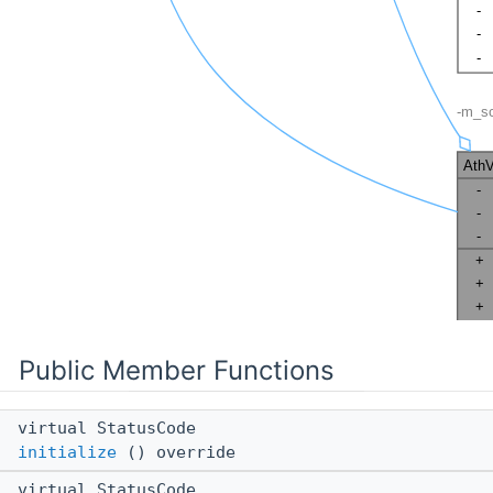
Public Member Functions
virtual StatusCode
initialize
() override
virtual StatusCode