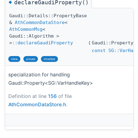
◆
declareGaudiProperty()
Gaudi::Details::PropertyBase
&
AthCommonDataStore
<
AthCommonMsg
<
Gaudi::Algorithm >
>
::declareGaudiProperty
(
Gaudi::Property
const
SG::VarHan
inline
private
inherited
specialization for handling
Gaudi::Property<SG::VarHandleKey>
Definition at line
156
of file
AthCommonDataStore.h
.