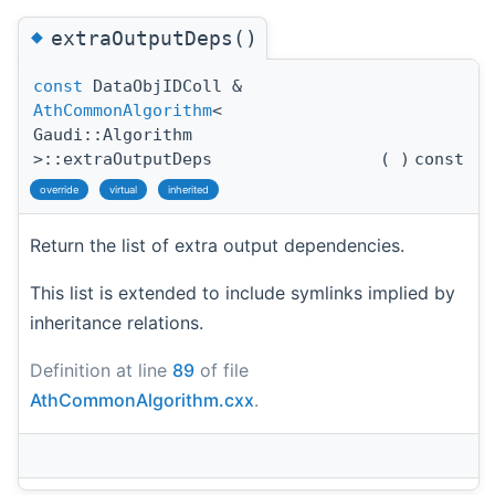
◆
extraOutputDeps()
const
DataObjIDColl &
AthCommonAlgorithm
<
Gaudi::Algorithm
>::extraOutputDeps
(
)
const
override
virtual
inherited
Return the list of extra output dependencies.
This list is extended to include symlinks implied by
inheritance relations.
Definition at line
89
of file
AthCommonAlgorithm.cxx
.