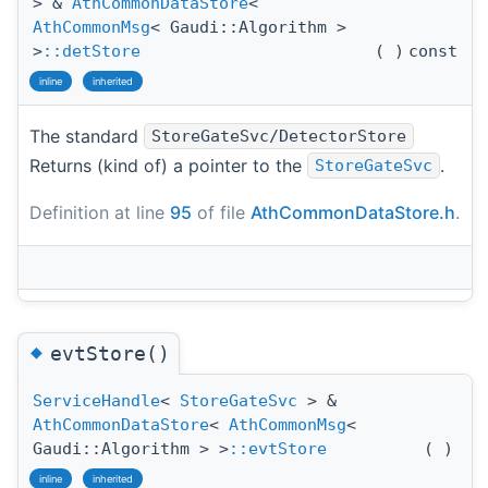
> &
AthCommonDataStore
<
AthCommonMsg
< Gaudi::Algorithm >
>
::detStore
(
)
const
inline
inherited
The standard
StoreGateSvc/DetectorStore
Returns (kind of) a pointer to the
.
StoreGateSvc
Definition at line
95
of file
AthCommonDataStore.h
.
◆
evtStore()
ServiceHandle
<
StoreGateSvc
> &
AthCommonDataStore
<
AthCommonMsg
<
Gaudi::Algorithm > >
::evtStore
(
)
inline
inherited