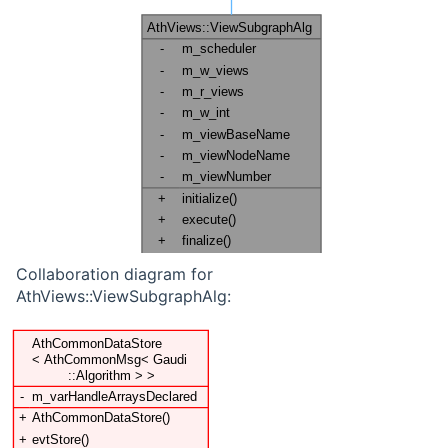
Collaboration diagram for
AthViews::ViewSubgraphAlg: