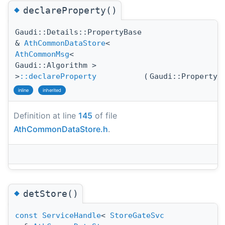
◆
declareProperty()
Gaudi::Details::PropertyBase
&
AthCommonDataStore
<
AthCommonMsg
<
Gaudi::Algorithm >
>
::declareProperty
(
Gaudi::Property
inline
inherited
Definition at line
145
of file
AthCommonDataStore.h
.
◆
detStore()
const
ServiceHandle
<
StoreGateSvc