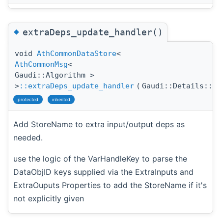
◆
extraDeps_update_handler()
void
AthCommonDataStore
<
AthCommonMsg
<
Gaudi::Algorithm >
>
::extraDeps_update_handler
(
Gaudi::Details::P
protected
inherited
Add StoreName to extra input/output deps as
needed.
use the logic of the VarHandleKey to parse the
DataObjID keys supplied via the ExtraInputs and
ExtraOuputs Properties to add the StoreName if it's
not explicitly given