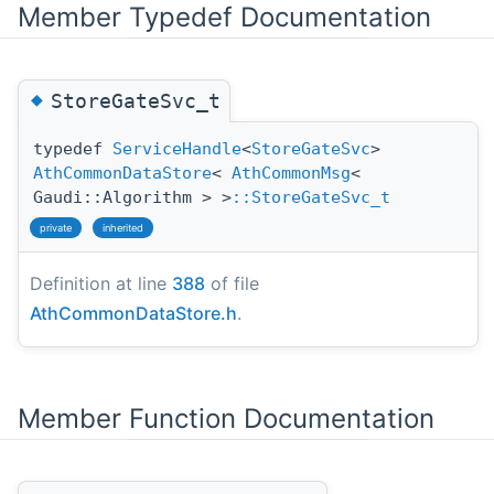
Member Typedef Documentation
◆
StoreGateSvc_t
typedef
ServiceHandle
<
StoreGateSvc
>
AthCommonDataStore
<
AthCommonMsg
<
Gaudi::Algorithm > >
::StoreGateSvc_t
private
inherited
Definition at line
388
of file
AthCommonDataStore.h
.
Member Function Documentation