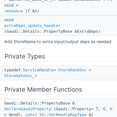
void >
renounce
(T &
h
)
void
extraDeps_update_handler
(Gaudi::Details::PropertyBase &ExtraDeps)
Add StoreName to extra input/output deps as needed.
Private Types
typedef
ServiceHandle
<
StoreGateSvc
>
StoreGateSvc_t
Private Member Functions
Gaudi::Details::PropertyBase &
declareGaudiProperty
(Gaudi::Property< T, V,
H
> &hndl,
const
SG::VarHandleKeyType
&)