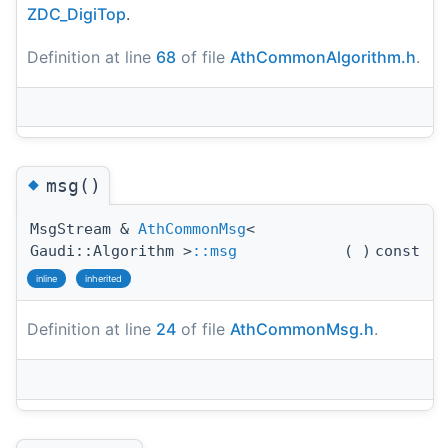
ZDC_DigiTop
.
Definition at line
68
of file
AthCommonAlgorithm.h
.
◆
msg()
MsgStream &
AthCommonMsg
<
Gaudi::Algorithm >
::msg
(
)
const
inline
inherited
Definition at line
24
of file
AthCommonMsg.h
.