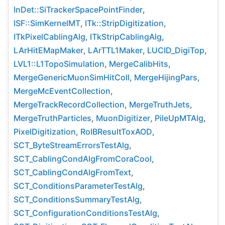
InDet::SiTrackerSpacePointFinder
,
ISF::SimKernelMT
,
ITk::StripDigitization
,
ITkPixelCablingAlg
,
ITkStripCablingAlg
,
LArHitEMapMaker
,
LArTTL1Maker
,
LUCID_DigiTop
,
LVL1::L1TopoSimulation
,
MergeCalibHits
,
MergeGenericMuonSimHitColl
,
MergeHijingPars
,
MergeMcEventCollection
,
MergeTrackRecordCollection
,
MergeTruthJets
,
MergeTruthParticles
,
MuonDigitizer
,
PileUpMTAlg
,
PixelDigitization
,
RoIBResultToxAOD
,
SCT_ByteStreamErrorsTestAlg
,
SCT_CablingCondAlgFromCoraCool
,
SCT_CablingCondAlgFromText
,
SCT_ConditionsParameterTestAlg
,
SCT_ConditionsSummaryTestAlg
,
SCT_ConfigurationConditionsTestAlg
,