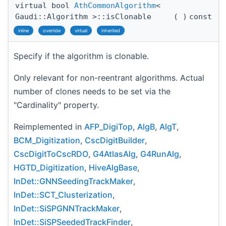
virtual bool
AthCommonAlgorithm
<
Gaudi::Algorithm >::isClonable
(
)
const
inline
override
virtual
inherited
Specify if the algorithm is clonable.
Only relevant for non-reentrant algorithms. Actual
number of clones needs to be set via the
"Cardinality" property.
Reimplemented in
AFP_DigiTop
,
AlgB
,
AlgT
,
BCM_Digitization
,
CscDigitBuilder
,
CscDigitToCscRDO
,
G4AtlasAlg
,
G4RunAlg
,
HGTD_Digitization
,
HiveAlgBase
,
InDet::GNNSeedingTrackMaker
,
InDet::SCT_Clusterization
,
InDet::SiSPGNNTrackMaker
,
InDet::SiSPSeededTrackFinder
,