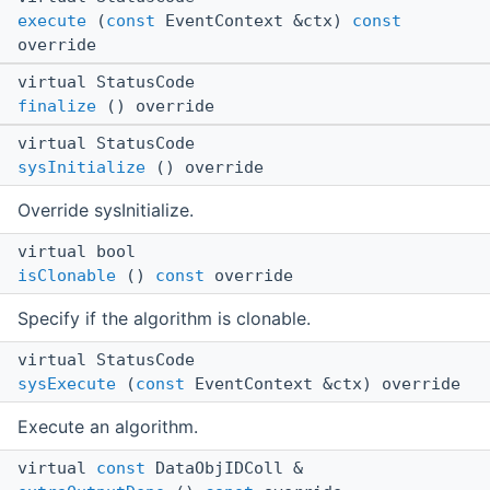
execute
(
const
EventContext &ctx)
const
override
virtual StatusCode
finalize
() override
virtual StatusCode
sysInitialize
() override
Override sysInitialize.
virtual bool
isClonable
()
const
override
Specify if the algorithm is clonable.
virtual StatusCode
sysExecute
(
const
EventContext &ctx) override
Execute an algorithm.
virtual
const
DataObjIDColl &