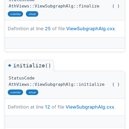
AthViews::ViewSubgraphAlg::finalize
(
)
override
virtual
Definition at line
25
of file
ViewSubgraphAlg.cxx
.
◆
initialize()
StatusCode
AthViews::ViewSubgraphAlg::initialize
(
)
override
virtual
Definition at line
12
of file
ViewSubgraphAlg.cxx
.