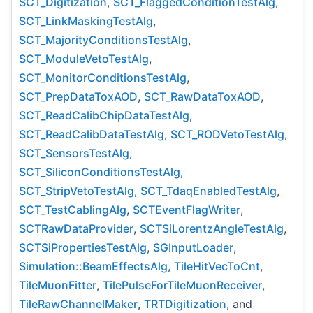
SCT_Digitization
,
SCT_FlaggedConditionTestAlg
,
SCT_LinkMaskingTestAlg
,
SCT_MajorityConditionsTestAlg
,
SCT_ModuleVetoTestAlg
,
SCT_MonitorConditionsTestAlg
,
SCT_PrepDataToxAOD
,
SCT_RawDataToxAOD
,
SCT_ReadCalibChipDataTestAlg
,
SCT_ReadCalibDataTestAlg
,
SCT_RODVetoTestAlg
,
SCT_SensorsTestAlg
,
SCT_SiliconConditionsTestAlg
,
SCT_StripVetoTestAlg
,
SCT_TdaqEnabledTestAlg
,
SCT_TestCablingAlg
,
SCTEventFlagWriter
,
SCTRawDataProvider
,
SCTSiLorentzAngleTestAlg
,
SCTSiPropertiesTestAlg
,
SGInputLoader
,
Simulation::BeamEffectsAlg
,
TileHitVecToCnt
,
TileMuonFitter
,
TilePulseForTileMuonReceiver
,
TileRawChannelMaker
,
TRTDigitization
, and