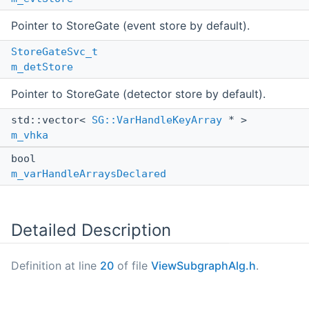
Pointer to StoreGate (event store by default).
StoreGateSvc_t
m_detStore
Pointer to StoreGate (detector store by default).
std::vector<
SG::VarHandleKeyArray
* >
m_vhka
bool
m_varHandleArraysDeclared
Detailed Description
Definition at line
20
of file
ViewSubgraphAlg.h
.