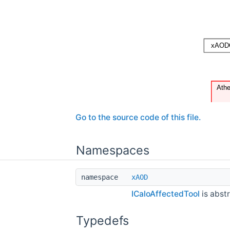
Go to the source code of this file.
Namespaces
namespace
xAOD
ICaloAffectedTool
is abstr
Typedefs