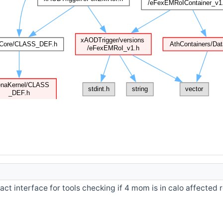
act interface for tools checking if 4 mom is in calo affected 