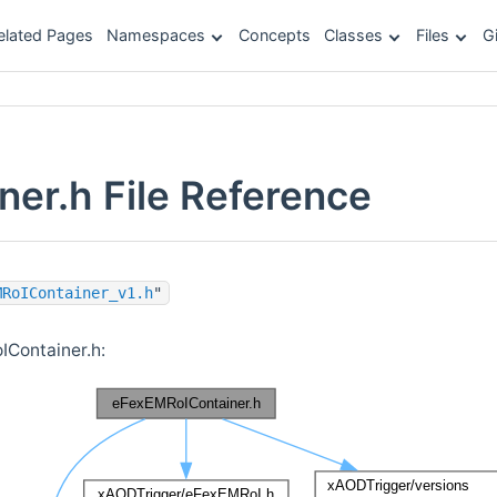
elated Pages
Namespaces
Concepts
Classes
Files
G
er.h File Reference
MRoIContainer_v1.h
"
Container.h: