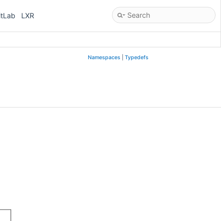
itLab
LXR
Namespaces
|
Typedefs