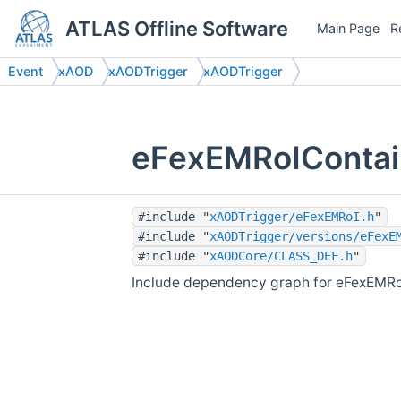
ATLAS Offline Software
Main Page
R
Event
xAOD
xAODTrigger
xAODTrigger
eFexEMRoIContain
#include "
xAODTrigger/eFexEMRoI.h
"
#include "
xAODTrigger/versions/eFexE
#include "
xAODCore/CLASS_DEF.h
"
Include dependency graph for eFexEMRoI