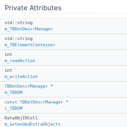
Private Attributes
std::string
m_TBDetDescrManager
std::string
m_TBElementContainer
int
m_readAction
int
m_writeAction
TBDetDescrManager
*
m_TBDDM
const
TBDetDescrManager
*
c_TBDDM
DataObjIDColl
m_extendedExtraObjects