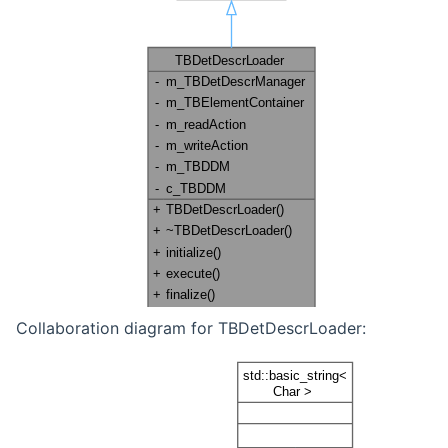
Collaboration diagram for TBDetDescrLoader: