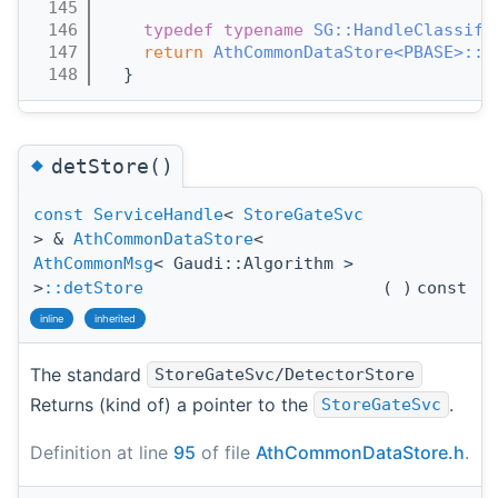
  145
                                       
  146
typedef
typename
SG::HandleClassifi
  147
return
AthCommonDataStore<PBASE>::d
  148
  }
◆
detStore()
const
ServiceHandle
<
StoreGateSvc
> &
AthCommonDataStore
<
AthCommonMsg
< Gaudi::Algorithm >
>
::detStore
(
)
const
inline
inherited
The standard
StoreGateSvc/DetectorStore
Returns (kind of) a pointer to the
.
StoreGateSvc
Definition at line
95
of file
AthCommonDataStore.h
.