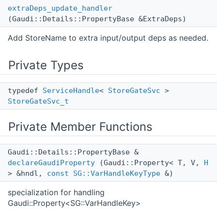
extraDeps_update_handler
(Gaudi::Details::PropertyBase &ExtraDeps)
Add StoreName to extra input/output deps as needed.
Private Types
typedef
ServiceHandle
<
StoreGateSvc
>
StoreGateSvc_t
Private Member Functions
Gaudi::Details::PropertyBase &
declareGaudiProperty
(Gaudi::Property< T, V,
H
> &hndl,
const
SG::VarHandleKeyType
&)
specialization for handling
Gaudi::Property<SG::VarHandleKey>