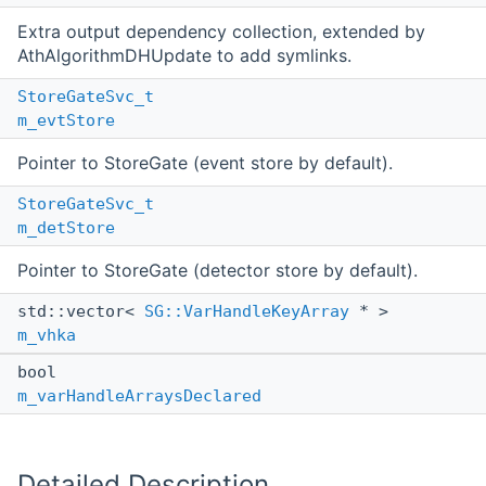
Extra output dependency collection, extended by
AthAlgorithmDHUpdate to add symlinks.
StoreGateSvc_t
m_evtStore
Pointer to StoreGate (event store by default).
StoreGateSvc_t
m_detStore
Pointer to StoreGate (detector store by default).
std::vector<
SG::VarHandleKeyArray
* >
m_vhka
bool
m_varHandleArraysDeclared
Detailed Description