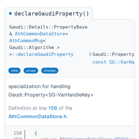
◆
declareGaudiProperty()
Gaudi::Details::PropertyBase
&
AthCommonDataStore
<
AthCommonMsg
<
Gaudi::Algorithm >
>
::declareGaudiProperty
(
Gaudi::Property
const
SG::VarHan
inline
private
inherited
specialization for handling
Gaudi::Property<SG::VarHandleKey>
Definition at line
156
of file
AthCommonDataStore.h
.
  158
  {