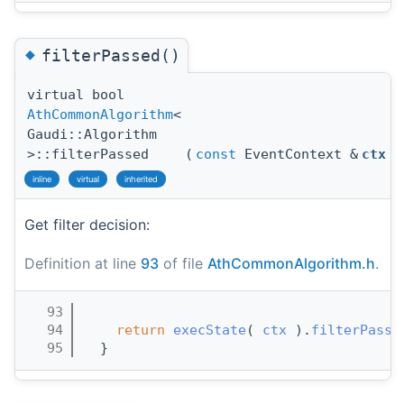
◆
filterPassed()
virtual bool
AthCommonAlgorithm
<
Gaudi::Algorithm
>::filterPassed
(
const
EventContext &
ctx
)
inline
virtual
inherited
Get filter decision:
Definition at line
93
of file
AthCommonAlgorithm.h
.
   93
                                       
   94
return
execState
( 
ctx
 ).
filterPasse
   95
  }