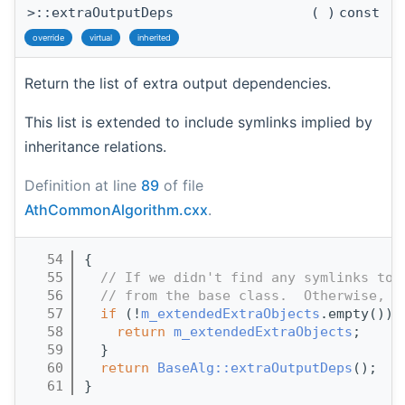
>::extraOutputDeps
(
)
const
override
virtual
inherited
Return the list of extra output dependencies.
This list is extended to include symlinks implied by
inheritance relations.
Definition at line
89
of file
AthCommonAlgorithm.cxx
.
   54
{
   55
// If we didn't find any symlinks to 
   56
// from the base class.  Otherwise, r
   57
if
 (!
m_extendedExtraObjects
.empty()) 
   58
return
m_extendedExtraObjects
;
   59
  }
   60
return
BaseAlg::extraOutputDeps
();
   61
}