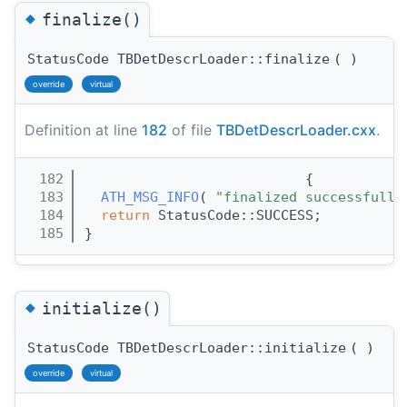
◆
finalize()
StatusCode TBDetDescrLoader::finalize
(
)
override
virtual
Definition at line
182
of file
TBDetDescrLoader.cxx
.
  182
                           {
  183
ATH_MSG_INFO
( 
"finalized successfully
  184
return
 StatusCode::SUCCESS;
  185
}
◆
initialize()
StatusCode TBDetDescrLoader::initialize
(
)
override
virtual