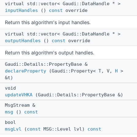
virtual std::vector< Gaudi::DataHandle * >
inputHandles
()
const
override
Return this algorithm's input handles.
virtual std::vector< Gaudi::DataHandle * >
outputHandles
()
const
override
Return this algorithm's output handles.
Gaudi::Details::PropertyBase &
declareProperty
(Gaudi::Property< T, V,
H
>
&t)
void
updateVHKA
(Gaudi::Details::PropertyBase &)
MsgStream &
msg
()
const
bool
msgLvl
(
const
MSG::Level lvl)
const