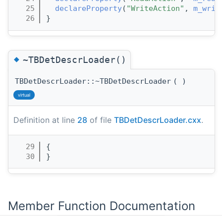
   25
declareProperty
(
"WriteAction"
, 
m_writ
   26
}
◆
~TBDetDescrLoader()
TBDetDescrLoader::~TBDetDescrLoader
(
)
virtual
Definition at line
28
of file
TBDetDescrLoader.cxx
.
   29
{
   30
}
Member Function Documentation