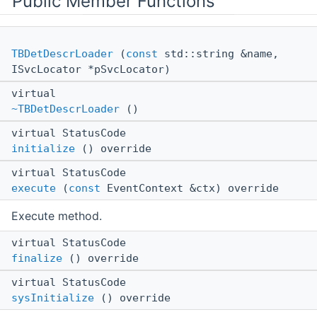
Public Member Functions
TBDetDescrLoader
(
const
std::string &name,
ISvcLocator *pSvcLocator)
virtual
~TBDetDescrLoader
()
virtual StatusCode
initialize
() override
virtual StatusCode
execute
(
const
EventContext &ctx) override
Execute method.
virtual StatusCode
finalize
() override
virtual StatusCode
sysInitialize
() override