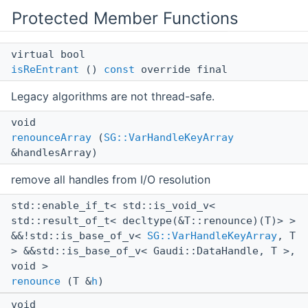
Protected Member Functions
virtual bool
isReEntrant
()
const
override final
Legacy algorithms are not thread-safe.
void
renounceArray
(
SG::VarHandleKeyArray
&handlesArray)
remove all handles from I/O resolution
std::enable_if_t< std::is_void_v<
std::result_of_t< decltype(&T::renounce)(T)> >
&&!std::is_base_of_v<
SG::VarHandleKeyArray
, T
> &&std::is_base_of_v< Gaudi::DataHandle, T >,
void >
renounce
(T &
h
)
void