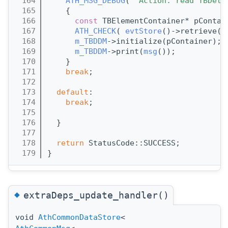
  164
ATH_MSG_DEBUG
( 
"Action: read TBDetD
  165
    {
  166
const
 TBElementContainer* pContai
  167
ATH_CHECK
( 
evtStore
()->retrieve(p
  168
m_TBDDM
->initialize(pContainer);
  169
m_TBDDM
->print(
msg
());
  170
    }
  171
break
;
  172
  173
default
:
  174
break
;
  175
  176
  }
  177
  178
return
 StatusCode::SUCCESS;
  179
}
◆
extraDeps_update_handler()
void
AthCommonDataStore
<