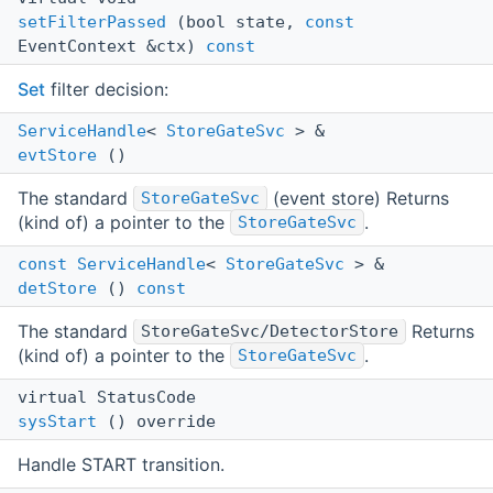
setFilterPassed
(bool state,
const
EventContext &ctx)
const
Set
filter decision:
ServiceHandle
<
StoreGateSvc
> &
evtStore
()
The standard
(event store) Returns
StoreGateSvc
(kind of) a pointer to the
.
StoreGateSvc
const
ServiceHandle
<
StoreGateSvc
> &
detStore
()
const
The standard
Returns
StoreGateSvc/DetectorStore
(kind of) a pointer to the
.
StoreGateSvc
virtual StatusCode
sysStart
() override
Handle START transition.