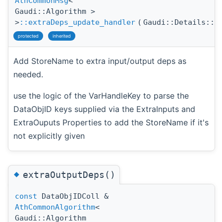
AthCommonMsg
<
Gaudi::Algorithm >
>
::extraDeps_update_handler
(
Gaudi::Details::P
protected
inherited
Add StoreName to extra input/output deps as
needed.
use the logic of the VarHandleKey to parse the
DataObjID keys supplied via the ExtraInputs and
ExtraOuputs Properties to add the StoreName if it's
not explicitly given
◆
extraOutputDeps()
const
DataObjIDColl &
AthCommonAlgorithm
<
Gaudi::Algorithm