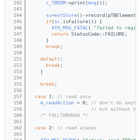
  142
c_TBDDM
->print(
msg
());
  143
  144
sc
=
evtStore
()->record(pTBElementC
  145
if
(
sc
.isFailure()) {
  146
ATH_MSG_FATAL
( 
"failed to regis
  147
return
 StatusCode::FAILURE;
  148
      }
  149
break
;
  150
  151
default
:
  152
break
;
  153
    }
  154
  155
break
;
  156
  157
case
 1: 
// read once
  158
m_readAction
 = 0; 
// don't do anyth
  159
// but without br
  160
/* FALLTHROUGH */
  161
  162
case
 2: 
// read always
  163