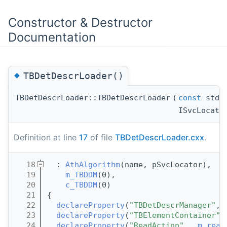
Constructor & Destructor
Documentation
◆
TBDetDescrLoader()
TBDetDescrLoader::TBDetDescrLoader
(
const
std::
ISvcLocato
Definition at line
17
of file
TBDetDescrLoader.cxx
.
   18
  : 
AthAlgorithm
(name, pSvcLocator),
   19
m_TBDDM
(0),
   20
c_TBDDM
(0)
   21
{
   22
declareProperty
(
"TBDetDescrManager"
, 
   23
declareProperty
(
"TBElementContainer"
,
   24
declareProperty
(
"ReadAction"
,  
m_read