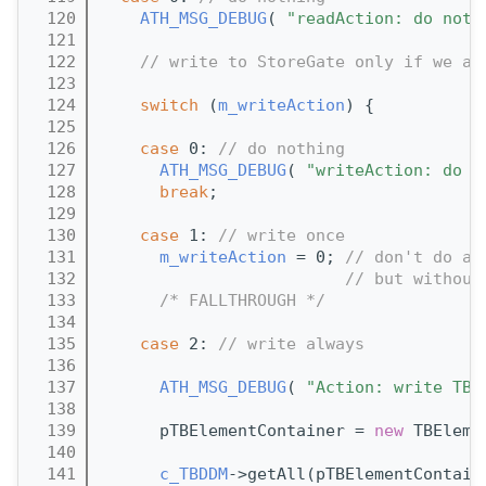
  120
ATH_MSG_DEBUG
( 
"readAction: do noth
  121
  122
// write to StoreGate only if we ar
  123
  124
switch
 (
m_writeAction
) {
  125
  126
case
 0: 
// do nothing
  127
ATH_MSG_DEBUG
( 
"writeAction: do n
  128
break
;
  129
  130
case
 1: 
// write once
  131
m_writeAction
 = 0; 
// don't do an
  132
// but without
  133
/* FALLTHROUGH */
  134
  135
case
 2: 
// write always
  136
  137
ATH_MSG_DEBUG
( 
"Action: write TBD
  138
  139
      pTBElementContainer = 
new
 TBEleme
  140
  141
c_TBDDM
->getAll(pTBElementContain