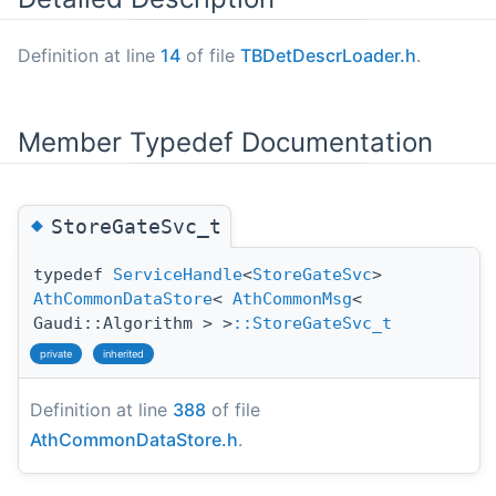
Definition at line
14
of file
TBDetDescrLoader.h
.
Member Typedef Documentation
◆
StoreGateSvc_t
typedef
ServiceHandle
<
StoreGateSvc
>
AthCommonDataStore
<
AthCommonMsg
<
Gaudi::Algorithm > >
::StoreGateSvc_t
private
inherited
Definition at line
388
of file
AthCommonDataStore.h
.