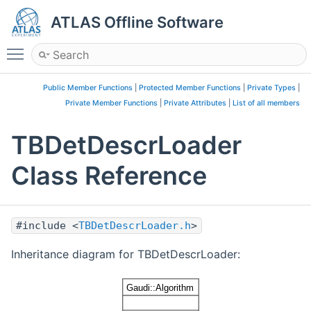
ATLAS Offline Software
Toggle main menu visibility
Public Member Functions
|
Protected Member Functions
|
Private Types
|
Private Member Functions
|
Private Attributes
|
List of all members
TBDetDescrLoader
Class Reference
#include <
TBDetDescrLoader.h
>
Inheritance diagram for TBDetDescrLoader: