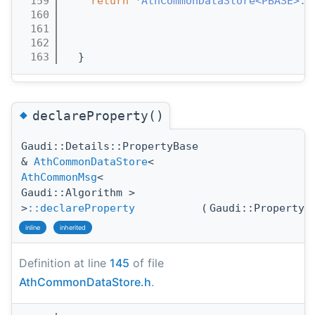
  159
return
 *
AthCommonDataStore<PBASE>::
  160
  161
  162
  163
  }
◆
declareProperty()
Gaudi::Details::PropertyBase
&
AthCommonDataStore
<
AthCommonMsg
<
Gaudi::Algorithm >
>
::declareProperty
(
Gaudi::Property
inline
inherited
Definition at line
145
of file
AthCommonDataStore.h
.