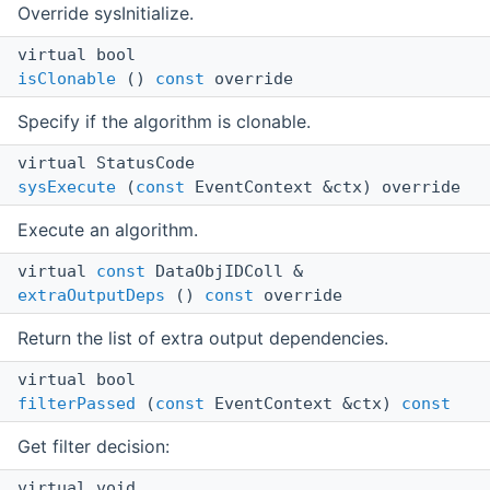
Override sysInitialize.
virtual bool
isClonable
()
const
override
Specify if the algorithm is clonable.
virtual StatusCode
sysExecute
(
const
EventContext &ctx) override
Execute an algorithm.
virtual
const
DataObjIDColl &
extraOutputDeps
()
const
override
Return the list of extra output dependencies.
virtual bool
filterPassed
(
const
EventContext &ctx)
const
Get filter decision:
virtual void