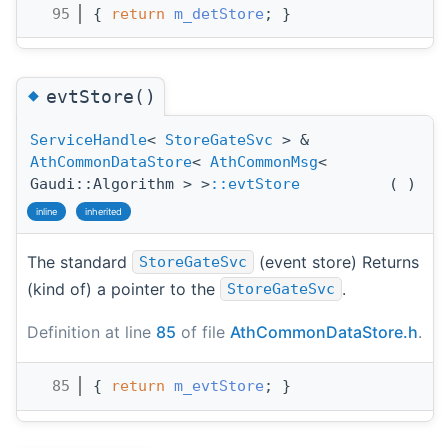
   95
{ 
return
m_detStore
; }
◆
evtStore()
ServiceHandle
<
StoreGateSvc
> &
AthCommonDataStore
<
AthCommonMsg
<
Gaudi::Algorithm > >
::evtStore
(
)
inline
inherited
The standard
(event store) Returns
StoreGateSvc
(kind of) a pointer to the
.
StoreGateSvc
Definition at line
85
of file
AthCommonDataStore.h
.
   85
{ 
return
m_evtStore
; }