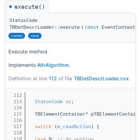
◆
execute()
StatusCode
TBDetDescrLoader::execute
(
const
EventContext 
override
virtual
Execute method.
Implements
AthAlgorithm
.
Definition at line
112
of file
TBDetDescrLoader.cxx
.
  112
                                       
  113
StatusCode
sc
;
  114
  115
  TBElementContainer* pTBElementContain
  116
  117
switch
 (
m_readAction
) {
  118
  119
case
 0: 
// do nothing