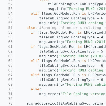
   52
              tileCablingSvc.CablingType 
   53
              msg.info(
"Forcing RUN2 (201
   54
elif
 flags.GeoModel.Run 
is
 LHCPerio
   55
          tileCablingSvc.CablingType = 6
   56
          msg.info(
"Forcing RUN3 cabling 
   57
else
: 
#Running online or simulating r
   58
if
 flags.GeoModel.Run 
is
 LHCPeriod.
   59
          tileCablingSvc.CablingType = 4
   60
          msg.warning(
"Forcing RUN2 (2014
   61
if
 flags.GeoModel.Run 
is
 LHCPeriod.
   62
          tileCablingSvc.CablingType = 5
   63
          msg.info(
"Forcing RUN2a (2018) 
   64
elif
 flags.GeoModel.Run 
is
 LHCPerio
   65
          tileCablingSvc.CablingType = 6
   66
          msg.info(
"Forcing RUN3 cabling 
   67
elif
 flags.GeoModel.Run 
is
 LHCPerio
   68
          tileCablingSvc.CablingType = 6
   69
          msg.warning(
"Forcing RUN3 cabli
   70
else
:
   71
          msg.error(
"Tile Cabling version
   72
   73
    acc.addService(tileCablingSvc, primar