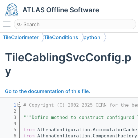
ATLAS Offline Software
Toggle main menu visibility
TileCalorimeter
TileConditions
python
TileCablingSvcConfig.p
y
Go to the documentation of this file.
    1
# Copyright (C) 2002-2025 CERN for the be
    2
    3
"""Define method to construct configured 
    4
    5
from
 AthenaConfiguration.AccumulatorCache
    6
from
 AthenaConfiguration.ComponentFactory