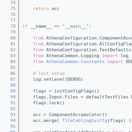
   74
   75
return
 acc
   76
   77
   78
if
 __name__ == 
"__main__"
:
   79
   80
from
 AthenaConfiguration.ComponentAcc
   81
from
 AthenaConfiguration.AllConfigFla
   82
from
 AthenaConfiguration.TestDefaults
   83
from
 AthenaCommon.Logging 
import
 log
   84
from
AthenaCommon.Constants
import
 DE
   85
   86
# Test setup
   87
    log.setLevel(DEBUG)
   88
   89
    flags = initConfigFlags()
   90
    flags.Input.Files = defaultTestFiles.
   91
    flags.lock()
   92
   93
    acc = ComponentAccumulator()
   94
    acc.merge( 
TileCablingSvcCfg
(flags) )
   95