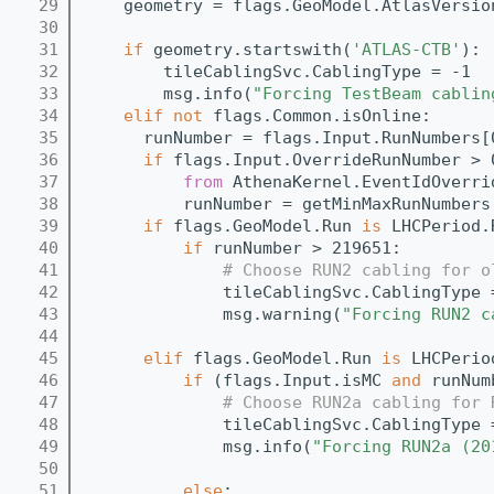
   29
    geometry = flags.GeoModel.AtlasVersio
   30
   31
if
 geometry.startswith(
'ATLAS-CTB'
):
   32
        tileCablingSvc.CablingType = -1
   33
        msg.info(
"Forcing TestBeam cablin
   34
elif
not
 flags.Common.isOnline:
   35
      runNumber = flags.Input.RunNumbers[
   36
if
 flags.Input.OverrideRunNumber > 
   37
from
 AthenaKernel.EventIdOverri
   38
          runNumber = getMinMaxRunNumbers
   39
if
 flags.GeoModel.Run 
is
 LHCPeriod.
   40
if
 runNumber > 219651:
   41
# Choose RUN2 cabling for o
   42
              tileCablingSvc.CablingType 
   43
              msg.warning(
"Forcing RUN2 c
   44
   45
elif
 flags.GeoModel.Run 
is
 LHCPerio
   46
if
 (flags.Input.isMC 
and
 runNum
   47
# Choose RUN2a cabling for 
   48
              tileCablingSvc.CablingType 
   49
              msg.info(
"Forcing RUN2a (20
   50
   51
else
: