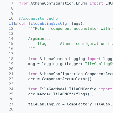
    7
from
 AthenaConfiguration.Enums 
import
 LHC
    8
    9
   10
@AccumulatorCache
   11
def 
TileCablingSvcCfg
(flags):
   12
"""Return component accumulator with 
   13
   14
    Arguments:
   15
        flags  -- Athena configuration fl
   16
    """
   17
   18
from
 AthenaCommon.Logging 
import
 logg
   19
    msg = logging.getLogger(
'TileCablingS
   20
   21
from
 AthenaConfiguration.ComponentAcc
   22
    acc = ComponentAccumulator()
   23
   24
from
 TileGeoModel.TileGMConfig 
import
   25
    acc.merge( TileGMCfg(flags) )
   26
   27
    tileCablingSvc = CompFactory.TileCabl
   28