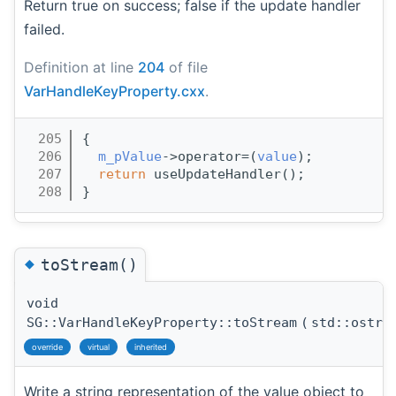
Return true on success; false if the update handler
failed.
Definition at line
204
of file
VarHandleKeyProperty.cxx
.
  205
{
  206
m_pValue
->operator=(
value
);
  207
return
 useUpdateHandler();
  208
}
◆
toStream()
void
SG::VarHandleKeyProperty::toStream
(
std::ostre
override
virtual
inherited
Write a string representation of the value object to