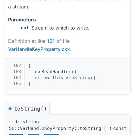
a stream.
Parameters
Stream to which to write.
out
Definition at line
161
of file
VarHandleKeyProperty.cxx
.
  162
{
  163
  useReadHandler();
  164
out
 << this->
toString
();
  165
}
◆
toString()
std::string
SG::VarHandleKeyProperty::toString
(
)
const