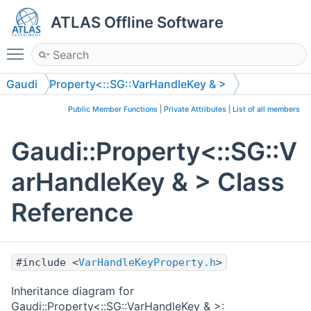
ATLAS Offline Software
Toggle main menu visibility
Gaudi
Property<::SG::VarHandleKey & >
Public Member Functions
|
Private Attributes
|
List of all members
Gaudi::Property<::SG::V
arHandleKey & > Class
Reference
#include <
VarHandleKeyProperty.h
>
Inheritance diagram for
Gaudi::Property<::SG::VarHandleKey & >: