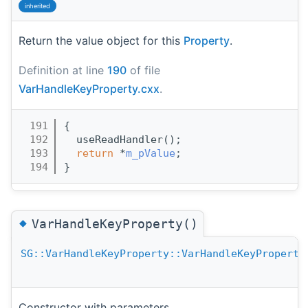
inherited
Return the value object for this
Property
.
Definition at line
190
of file
VarHandleKeyProperty.cxx
.
  191
{
  192
  useReadHandler();
  193
return
 *
m_pValue
;
  194
}
◆
VarHandleKeyProperty()
SG::VarHandleKeyProperty::VarHandleKeyProperty
Constructor with parameters.