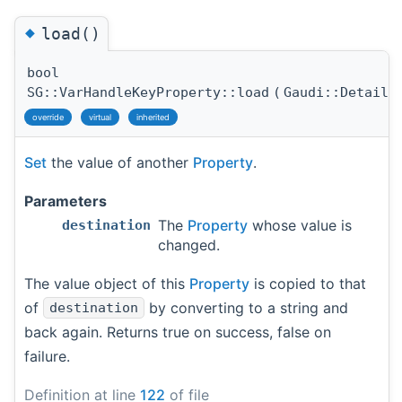
◆
load()
bool
SG::VarHandleKeyProperty::load
(
Gaudi::Details
override
virtual
inherited
Set
the value of another
Property
.
Parameters
The
Property
whose value is
destination
changed.
The value object of this
Property
is copied to that
of
by converting to a string and
destination
back again. Returns true on success, false on
failure.
Definition at line
122
of file