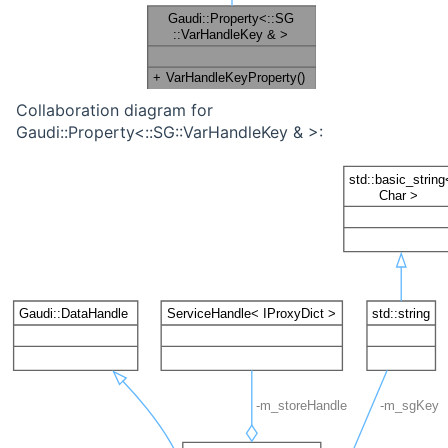
Collaboration diagram for
Gaudi::Property<::SG::VarHandleKey & >: