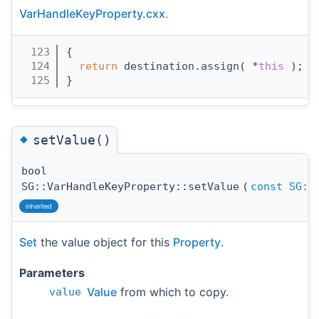
VarHandleKeyProperty.cxx
.
  123
{
  124
return
 destination.assign( *
this
 );
  125
}
◆
setValue()
bool
SG::VarHandleKeyProperty::setValue
(
const
SG::
inherited
Set
the value object for this
Property
.
Parameters
Value
from which to copy.
value