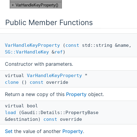
Public Member Functions
VarHandleKeyProperty
(
const
std::string &name,
SG::VarHandleKey
&
ref
)
Constructor with parameters.
virtual
VarHandleKeyProperty
*
clone
()
const
override
Return a new copy of this
Property
object.
virtual bool
load
(Gaudi::Details::PropertyBase
&destination)
const
override
Set
the value of another
Property
.