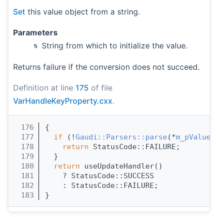
Set
this value object from a string.
Parameters
String from which to initialize the value.
s
Returns failure if the conversion does not succeed.
Definition at line
175
of file
VarHandleKeyProperty.cxx
.
  176
{
  177
if
 (!
Gaudi::Parsers::parse
(*
m_pValue
,
  178
return
 StatusCode::FAILURE;
  179
  }
  180
return
 useUpdateHandler()
  181
    ? StatusCode::SUCCESS
  182
    : StatusCode::FAILURE;
  183
}