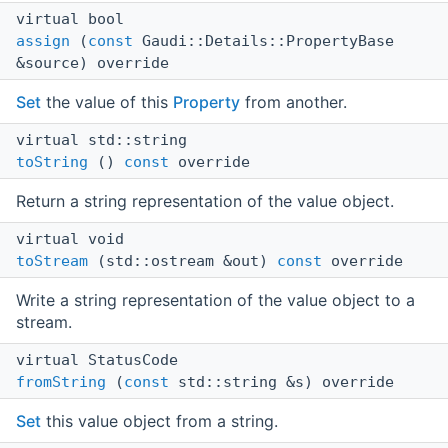
virtual bool
assign
(
const
Gaudi::Details::PropertyBase
&source) override
Set
the value of this
Property
from another.
virtual std::string
toString
()
const
override
Return a string representation of the value object.
virtual void
toStream
(std::ostream &out)
const
override
Write a string representation of the value object to a
stream.
virtual StatusCode
fromString
(
const
std::string &s) override
Set
this value object from a string.