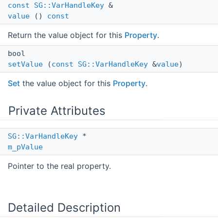
const
SG::VarHandleKey
&
value
()
const
Return the value object for this
Property
.
bool
setValue
(
const
SG::VarHandleKey
&
value
)
Set
the value object for this
Property
.
Private Attributes
SG::VarHandleKey
*
m_pValue
Pointer to the real property.
Detailed Description