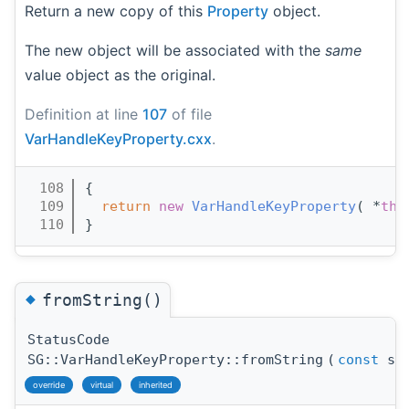
Return a new copy of this
Property
object.
The new object will be associated with the
same
value object as the original.
Definition at line
107
of file
VarHandleKeyProperty.cxx
.
  108
{
  109
return
new
VarHandleKeyProperty
( *
thi
  110
}
◆
fromString()
StatusCode
SG::VarHandleKeyProperty::fromString
(
const
std
override
virtual
inherited