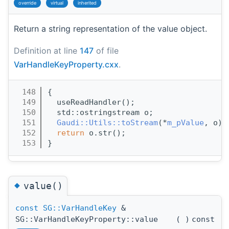
override
virtual
inherited
Return a string representation of the value object.
Definition at line
147
of file
VarHandleKeyProperty.cxx
.
  148
{
  149
  useReadHandler();
  150
  std::ostringstream o;
  151
Gaudi::Utils::toStream
(*
m_pValue
, o);
  152
return
 o.str();
  153
}
◆
value()
const
SG::VarHandleKey
&
SG::VarHandleKeyProperty::value
(
)
const