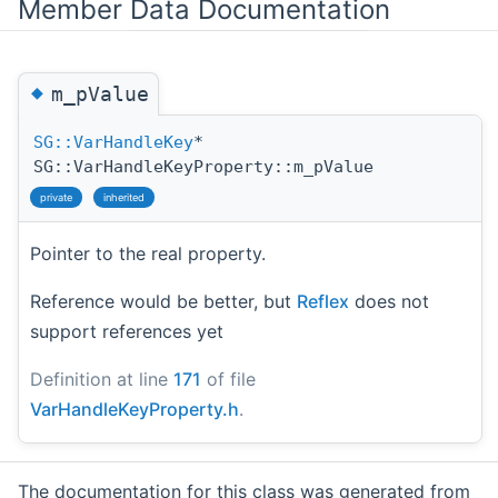
Member Data Documentation
◆
m_pValue
SG::VarHandleKey
*
SG::VarHandleKeyProperty::m_pValue
private
inherited
Pointer to the real property.
Reference would be better, but
Reflex
does not
support references yet
Definition at line
171
of file
VarHandleKeyProperty.h
.
The documentation for this class was generated from