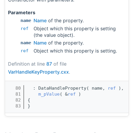
Parameters
Name
of the property.
name
Object which this property is setting
ref
(the value object).
Name
of the property.
name
Object which this property is setting.
ref
Definition at line
87
of file
VarHandleKeyProperty.cxx
.
   80
  : DataHandleProperty( name, 
ref
 ),
   81
m_pValue
( &
ref
 ) 
   82
{
   83
}