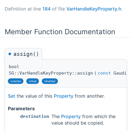
Definition at line
184
of file
VarHandleKeyProperty.h
.
Member Function Documentation
◆
assign()
bool
SG::VarHandleKeyProperty::assign
(
const
Gaudi::
override
virtual
inherited
Set
the value of this
Property
from another.
Parameters
The
Property
from which the
destination
value should be copied.