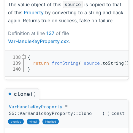
The value object of this
is copied to that
source
of this
Property
by converting to a string and back
again. Returns true on success, false on failure.
Definition at line
137
of file
VarHandleKeyProperty.cxx
.
  138
{
  139
return
fromString
( 
source
.toString() 
  140
}
◆
clone()
VarHandleKeyProperty
*
SG::VarHandleKeyProperty::clone
(
)
const
override
virtual
inherited