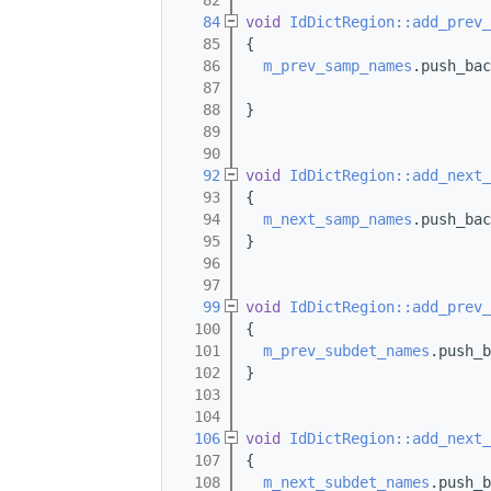
   82
   84
void
IdDictRegion::add_prev_
   85
{
   86
m_prev_samp_names
.push_bac
   87
   88
}
   89
   90
   92
void
IdDictRegion::add_next_
   93
{
   94
m_next_samp_names
.push_bac
   95
}
   96
   97
   99
void
IdDictRegion::add_prev_
  100
{
  101
m_prev_subdet_names
.push_b
  102
}
  103
  104
  106
void
IdDictRegion::add_next_
  107
{
  108
m_next_subdet_names
.push_b