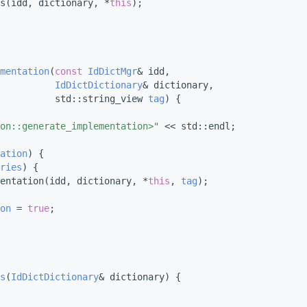
s(idd, dictionary, *
this
);
mentation
(
const
IdDictMgr
& idd,
IdDictDictionary
& dictionary,
           std::string_view 
tag
) {
on::generate_implementation>"
 << std::endl;
ation
) {
ries
) {
entation(idd, dictionary, *
this
, 
tag
);
on
 = 
true
;
s
(
IdDictDictionary
& dictionary) {