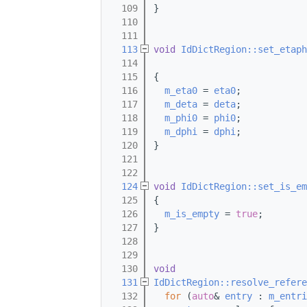
  109
}
  110
  111
  113
void
IdDictRegion::set_etaph
  114
  115
{
  116
m_eta0
 = 
eta0
;
  117
m_deta
 = 
deta
;
  118
m_phi0
 = 
phi0
;
  119
m_dphi
 = 
dphi
;
  120
}
  121
  122
  124
void
IdDictRegion::set_is_em
  125
{
  126
m_is_empty
 = 
true
;
  127
}
  128
  129
  130
void
  131
IdDictRegion::resolve_refere
  132
for
 (
auto
& 
entry
 : 
m_entri