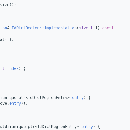
size();
ion
& 
IdDictRegion::implementation
(
size_t
 i)
 const
at(i);
_t
index
) {
:unique_ptr<IdDictRegionEntry> 
entry
) {
ove(
entry
));
std::unique_ptr<IdDictRegionEntry> 
entry
) {