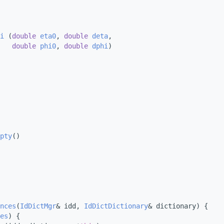
i
 (
double
eta0
, 
double
deta
,
double
phi0
, 
double
dphi
)
pty
()
nces
(
IdDictMgr
& idd, 
IdDictDictionary
& dictionary) {
es
) {