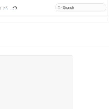
itLab
LXR