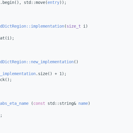
.begin(), std::move(
entry
));
dDictRegion::implementation
(
size_t
 i)
at(i);
dDictRegion::new_implementation
()
_implementation
.size() + 1);
ck();
abs_eta_name
 (
const
 std::string& 
name
)
;