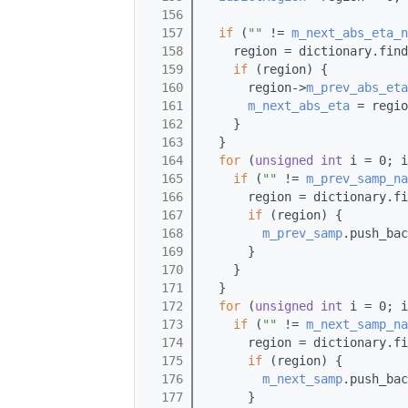
  156
  157
if
 (
""
 != 
m_next_abs_eta_n
  158
    region = dictionary.find
  159
if
 (region) {
  160
      region->
m_prev_abs_eta
  161
m_next_abs_eta
 = regio
  162
    }
  163
  }
  164
for
 (
unsigned
int
 i = 0; i
  165
if
 (
""
 != 
m_prev_samp_na
  166
      region = dictionary.fi
  167
if
 (region) {
  168
m_prev_samp
.push_bac
  169
      }
  170
    }
  171
  }
  172
for
 (
unsigned
int
 i = 0; i
  173
if
 (
""
 != 
m_next_samp_na
  174
      region = dictionary.fi
  175
if
 (region) {
  176
m_next_samp
.push_bac
  177
      }