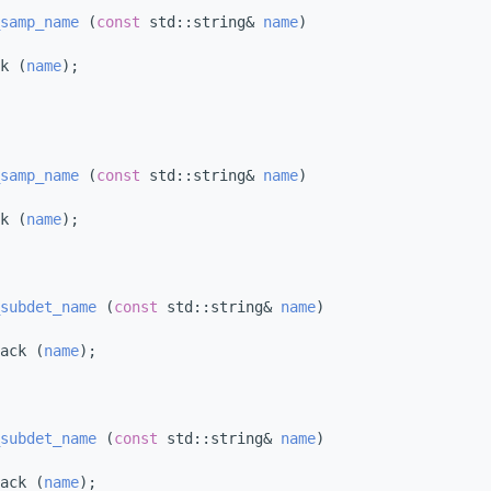
samp_name
 (
const
 std::string& 
name
)
k (
name
);
samp_name
 (
const
 std::string& 
name
)
k (
name
);
subdet_name
 (
const
 std::string& 
name
)
ack (
name
);
subdet_name
 (
const
 std::string& 
name
)
ack (
name
);