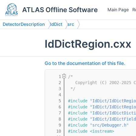
ATLAS Offline Software
Main Page
R
DetectorDescription
IdDict
src
IdDictRegion.cxx
Go to the documentation of this file.
    1
/*
    2
   Copyright (C) 2002-2025 C
    3
 */
    4
    5
#include "
IdDict/IdDictRegio
    6
#include "
IdDict/IdDictRegio
    7
#include "
IdDict/IdDictDicti
    8
#include "
IdDict/IdDictField
    9
#include "
src/Debugger.h
"
   10
#include <iostream>