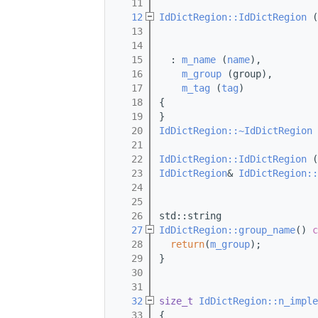
   11
   12
IdDictRegion::IdDictRegion
 (
   13
   14
   15
  : 
m_name
 (
name
),
   16
m_group
 (group),
   17
m_tag
 (
tag
)
   18
{
   19
}
   20
IdDictRegion::~IdDictRegion
 
   21
   22
IdDictRegion::IdDictRegion
 (
   23
IdDictRegion
& 
IdDictRegion::
   24
   25
   26
std::string
   27
IdDictRegion::group_name
()
 c
   28
return
(
m_group
);
   29
}
   30
   31
   32
size_t
IdDictRegion::n_imple
   33
{