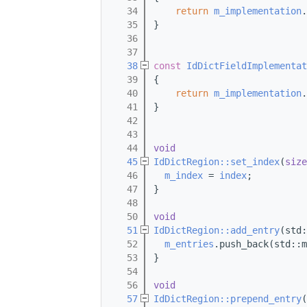
   34
return
m_implementation
.
   35
}
   36
   37
   38
const
IdDictFieldImplementat
   39
{
   40
return
m_implementation
.
   41
}
   42
   43
   44
void
   45
IdDictRegion::set_index
(
size
   46
m_index
 = 
index
;
   47
}
   48
   50
void
   51
IdDictRegion::add_entry
(std:
   52
m_entries
.push_back(std::m
   53
}
   54
   56
void
   57
IdDictRegion::prepend_entry
(