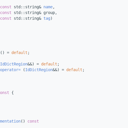
const
 std::string& 
name
,
const
 std::string& group,
const
 std::string& 
tag
)
() = 
default
;
IdDictRegion
&&) = 
default
;
operator= 
(
IdDictRegion
&&) = 
default
;
onst 
{
mentation
()
 const