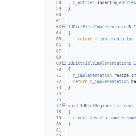
   58
m_entries
.insert(
m_entries
   59
}
   60
   61
   63
IdDictFieldImplementation
& 
I
   64
{
   65
return
m_implementation
.
   66
}
   67
   68
   69
IdDictFieldImplementation
& 
I
   70
{
   71
m_implementation
.resize (
m
   72
return
m_implementation
.ba
   73
}
   74
   75
   77
void
IdDictRegion::set_next_
   78
{
   79
m_next_abs_eta_name
 = 
name
   80
}
   81