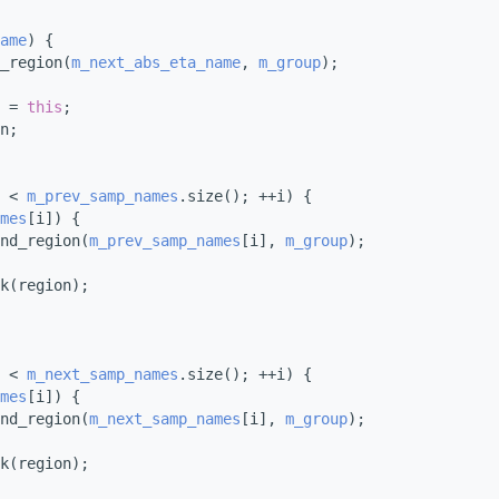
ame
) {
_region(
m_next_abs_eta_name
, 
m_group
);
 = 
this
;
n;
 < 
m_prev_samp_names
.size(); ++i) {
mes
[i]) {
nd_region(
m_prev_samp_names
[i], 
m_group
);
k(region);
 < 
m_next_samp_names
.size(); ++i) {
mes
[i]) {
nd_region(
m_next_samp_names
[i], 
m_group
);
k(region);