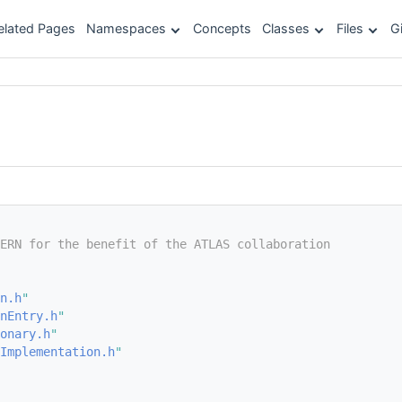
elated Pages
Namespaces
Concepts
Classes
Files
G
ERN for the benefit of the ATLAS collaboration
n.h
"
nEntry.h
"
onary.h
"
Implementation.h
"