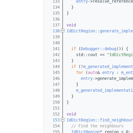
  133
entry
->resolve_reference
  134
  }
  135
}
  136
  137
void
  138
IdDictRegion::generate_imple
  139
  140
                           
  141
if
 (
Debugger::debug
()) {
  142
    std::cout << 
"IdDictRegi
  143
  }
  144
if
 (!
m_generated_implement
  145
for
 (
auto
& 
entry
 : 
m_ent
  146
entry
->generate_implem
  147
    }
  148
m_generated_implementati
  149
  }
  150
}
  151
  152
void
  153
IdDictRegion::find_neighbour
  154
// Find the neighbours
  155
IdDictRegion
* region = 0;